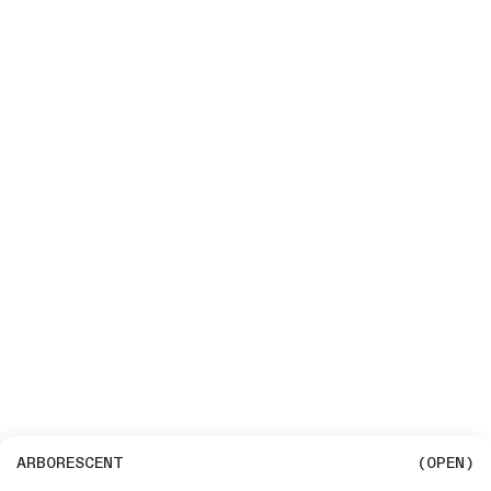
ARBORESCENT
(OPEN)