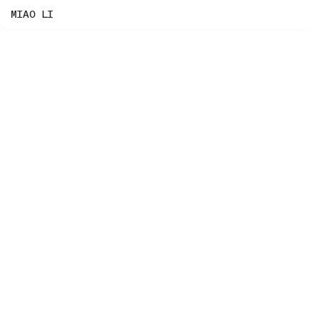
MIAO LI